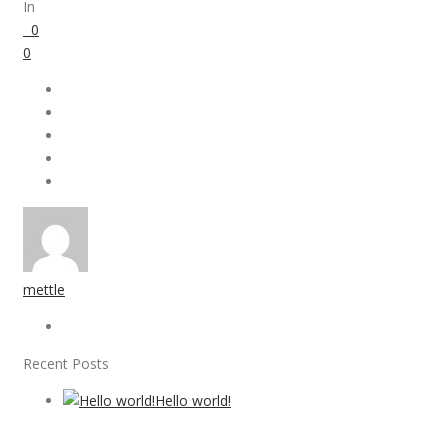
In
0
0
mettle
Recent Posts
Hello world!