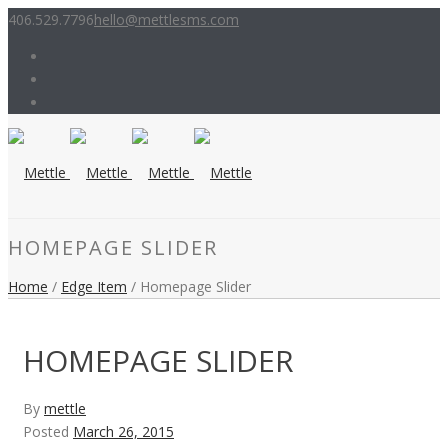
406.529.7796
hello@mettlesms.com
HOMEPAGE SLIDER
Home
/
Edge Item
/ Homepage Slider
HOMEPAGE SLIDER
By
mettle
Posted
March 26, 2015