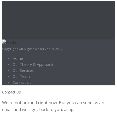
Copyright All Rights Reserved © 2017
Home
Our Theory & Approach
Our Services
Our Team
Contact Us
Contact Us
We're not around right now. But you can send us an
email and we'll get back to you, asap.